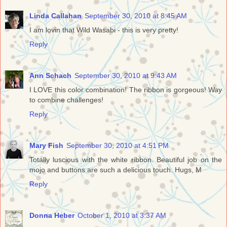
Linda Callahan
September 30, 2010 at 8:45 AM
I am lovin that Wild Wasabi - this is very pretty!
Reply
Ann Schach
September 30, 2010 at 9:43 AM
I LOVE this color combination! The ribbon is gorgeous! Way
to combine challenges!
Reply
Mary Fish
September 30, 2010 at 4:51 PM
Totally luscious with the white ribbon. Beautiful job on the
mojo and buttons are such a delicious touch. Hugs, M
Reply
Donna Heber
October 1, 2010 at 3:37 AM