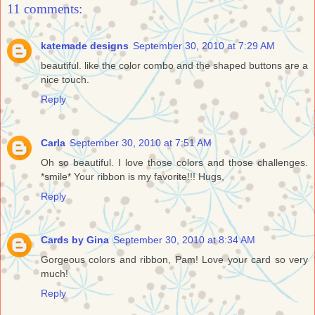
11 comments:
katemade designs
September 30, 2010 at 7:29 AM
beautiful. like the color combo and the shaped buttons are a
nice touch.
Reply
Carla
September 30, 2010 at 7:51 AM
Oh so beautiful. I love those colors and those challenges.
*smile* Your ribbon is my favorite!!! Hugs,
Reply
Cards by Gina
September 30, 2010 at 8:34 AM
Gorgeous colors and ribbon, Pam! Love your card so very
much!
Reply