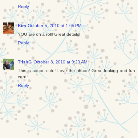
Reply
Kim
October 5, 2010 at 1:05 PM
YOU are on a roll! Great details!
Reply
TrishG
October 8, 2010 at 9:20 AM
This is soooo cute! Love the ribbon! Great looking and fun
card!
Reply