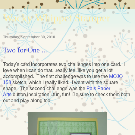
Wacky Whippet Stamper
Thursday, September 30, 2010
Two for One ...
Today's card incorporates two challenges into one card. I
love when I can do that...really feel like you get a lot
accomplished. The first challenge was to use the
MOJO
158
sketch, which I really liked. I went with the square
shape. The second challenge was the
Pals Paper
Arts
button inspiration...fun, fun! Be sure to check them both
out and play along too!