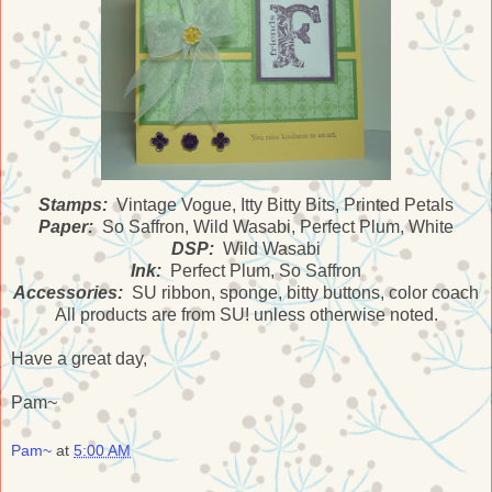
Stamps:
Vintage Vogue, Itty Bitty Bits, Printed Petals
Paper:
So Saffron, Wild Wasabi, Perfect Plum, White
DSP:
Wild Wasabi
Ink:
Perfect Plum, So Saffron
Accessories:
SU ribbon, sponge, bitty buttons, color coach
All products are from SU! unless otherwise noted.
Have a great day,
Pam~
Pam~
at
5:00 AM