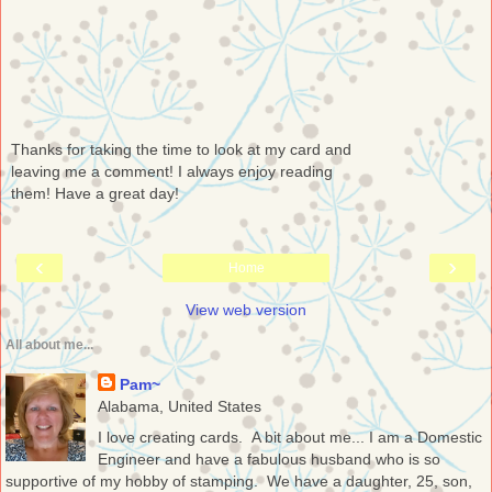
Thanks for taking the time to look at my card and
leaving me a comment! I always enjoy reading
them! Have a great day!
‹
›
Home
View web version
All about me...
Pam~
Alabama, United States
I love creating cards. A bit about me... I am a Domestic
Engineer and have a fabulous husband who is so
supportive of my hobby of stamping. We have a daughter, 25, son,