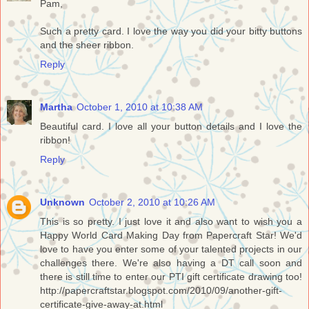
Pam,
Such a pretty card. I love the way you did your bitty buttons
and the sheer ribbon.
Reply
Martha
October 1, 2010 at 10:38 AM
Beautiful card. I love all your button details and I love the
ribbon!
Reply
Unknown
October 2, 2010 at 10:26 AM
This is so pretty. I just love it and also want to wish you a
Happy World Card Making Day from Papercraft Star! We'd
love to have you enter some of your talented projects in our
challenges there. We're also having a DT call soon and
there is still time to enter our PTI gift certificate drawing too!
http://papercraftstar.blogspot.com/2010/09/another-gift-
certificate-give-away-at.html